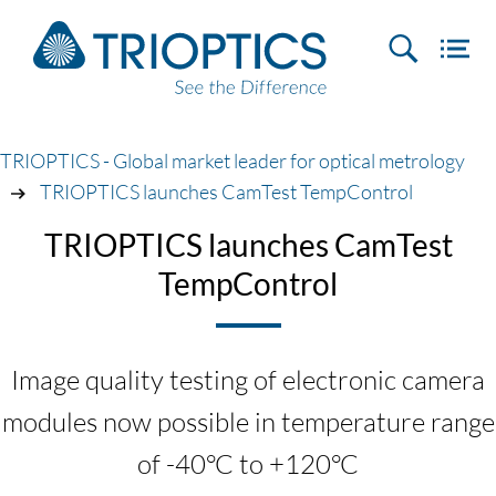
TRIOPTICS - Global market leader for optical metrology
TRIOPTICS launches CamTest TempControl
TRIOPTICS launches CamTest
TempControl
Image quality testing of electronic camera
modules now possible in temperature range
of -40°C to +120°C