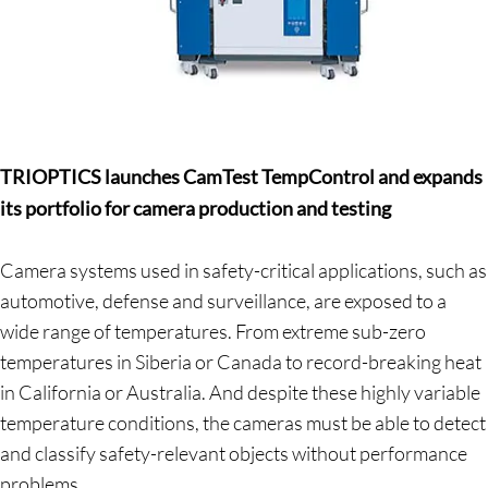
TRIOPTICS launches CamTest TempControl and expands
its portfolio for camera production and testing
Camera systems used in safety-critical applications, such as
automotive, defense and surveillance, are exposed to a
wide range of temperatures. From extreme sub-zero
temperatures in Siberia or Canada to record-breaking heat
in California or Australia. And despite these highly variable
temperature conditions, the cameras must be able to detect
and classify safety-relevant objects without performance
problems.