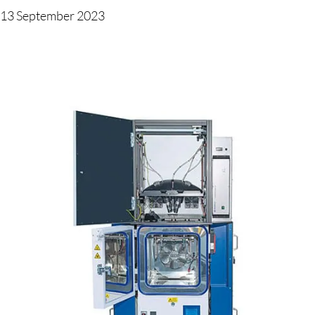
13 September 2023