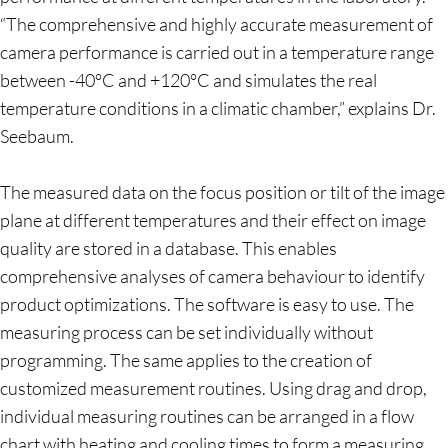
“The comprehensive and highly accurate measurement of
camera performance is carried out in a temperature range
between -40°C and +120°C and simulates the real
temperature conditions in a climatic chamber,” explains Dr.
Seebaum.
The measured data on the focus position or tilt of the image
plane at different temperatures and their effect on image
quality are stored in a database. This enables
comprehensive analyses of camera behaviour to identify
product optimizations. The software is easy to use. The
measuring process can be set individually without
programming. The same applies to the creation of
customized measurement routines. Using drag and drop,
individual measuring routines can be arranged in a flow
chart with heating and cooling times to form a measuring