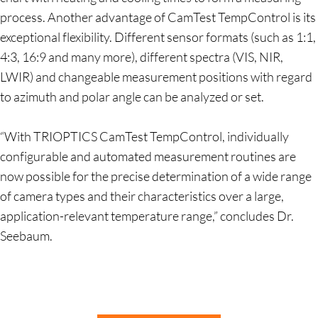
process. Another advantage of CamTest TempControl is its
exceptional flexibility. Different sensor formats (such as 1:1,
4:3, 16:9 and many more), different spectra (VIS, NIR,
LWIR) and changeable measurement positions with regard
to azimuth and polar angle can be analyzed or set.
“With TRIOPTICS CamTest TempControl, individually
configurable and automated measurement routines are
now possible for the precise determination of a wide range
of camera types and their characteristics over a large,
application-relevant temperature range,” concludes Dr.
Seebaum.