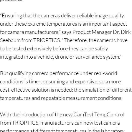
“Ensuring that the cameras deliver reliable image quality
under these extreme temperatures is an important aspect
for camera manufacturers,” says Product Manager Dr. Dirk
Seebaum from TRIOPTICS. “Therefore, the cameras have
to be tested extensively before they can be safely
integrated into a vehicle, drone or surveillance system.”
But qualifying camera performance under real-world
conditions is time-consuming and expensive, so a more
cost-effective solution is needed: the simulation of different
temperatures and repeatable measurement conditions.
With the introduction of the new CamTest TempControl
from TRIOPTICS, manufacturers can now test camera
performance at different temperatures in the laboratory.