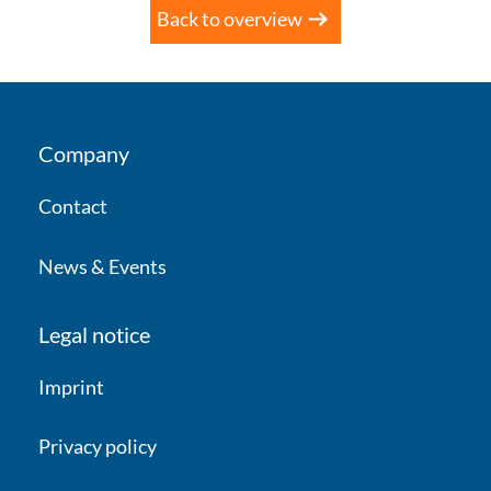
Back to overview
Company
Contact
News & Events
Legal notice
Imprint
Privacy policy