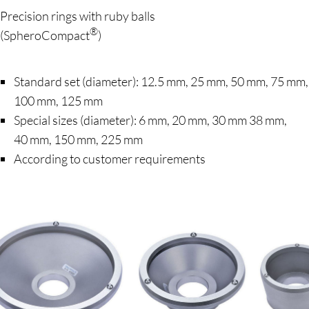
Precision rings with ruby balls
®
(SpheroCompact
)
Standard set (diameter): 12.5 mm, 25 mm, 50 mm, 75 mm,
100 mm, 125 mm
Special sizes (diameter): 6 mm, 20 mm, 30 mm 38 mm,
40 mm, 150 mm, 225 mm
According to customer requirements