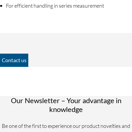
For efficient handling in series measurement
Contact us
Personal Information
Salutation
Mr.
Our Newsletter – Your advantage in
Ms.
knowledge
Divers
Be one of the first to experience our product novelties and