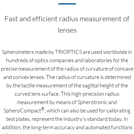
Fast and efficient radius measurement of
lenses
Spherometers made by TRIOPTICS are used worldwide in
hundreds of optics companies and laboratories for the
precise measurement of the radius of curvature of concave
and convex lenses. The radius of curvature is determined
by the tactile measurement of the sagittal height of the
curved lens surface. This high-precision radius
measurement by means of Spherotronic and
®
SpheroCompact
, which can also be used for calibrating
test plates, represent the industry’s standard today. In
addition, the long-term accuracy and automated functions