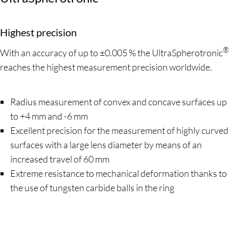
Highest precision
®
With an accuracy of up to ±0.005 % the UltraSpherotronic
reaches the highest measurement precision worldwide.
Radius measurement of convex and concave surfaces up
to +4 mm and -6 mm
Excellent precision for the measurement of highly curved
surfaces with a large lens diameter by means of an
increased travel of 60 mm
Extreme resistance to mechanical deformation thanks to
the use of tungsten carbide balls in the ring