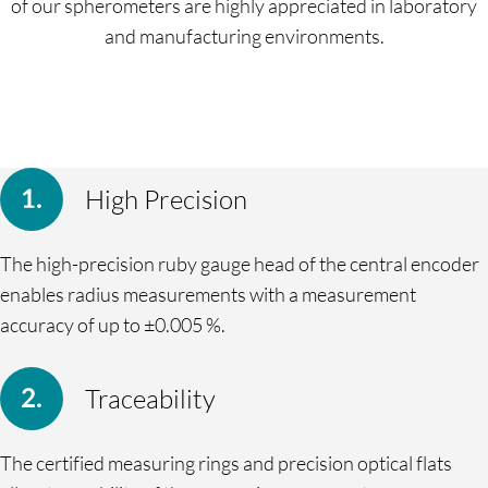
of our spherometers are highly appreciated in laboratory
and manufacturing environments.
High Precision
The high-precision ruby gauge head of the central encoder
enables radius measurements with a measurement
accuracy of up to ±0.005 %.
Traceability
The certified measuring rings and precision optical flats