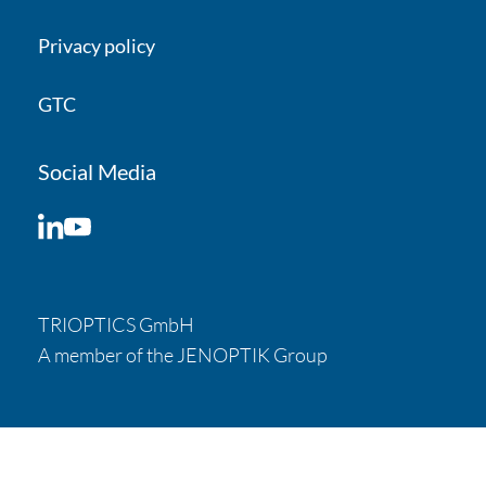
Privacy policy
Your inquiry
Message
GTC
Social Media
LinkedIn
YouTube
TRIOPTICS GmbH
A member of the JENOPTIK Group