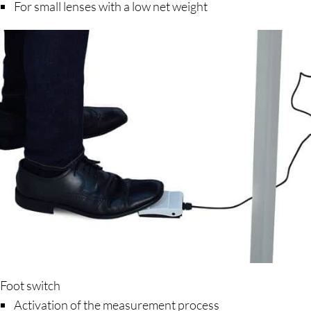
For small lenses with a low net weight
Foot switch
Activation of the measurement process