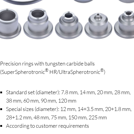
Precision rings with tungsten carbide balls
®
®
(SuperSpherotronic
HR/UltraSpherotronic
)
Standard set (diameter): 7.8 mm, 14 mm, 20 mm, 28 mm,
38 mm, 60 mm, 90 mm, 120 mm
Special sizes (diameter): 12 mm, 14+3.5 mm, 20+1.8 mm,
28+1.2 mm, 48 mm, 75 mm, 150 mm, 225 mm
According to customer requirements