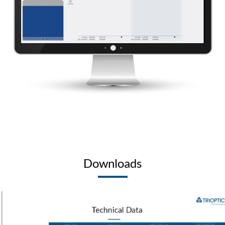
Downloads