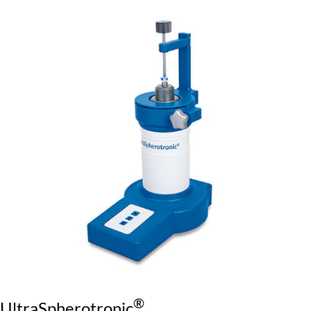
®
UltraSpherotronic