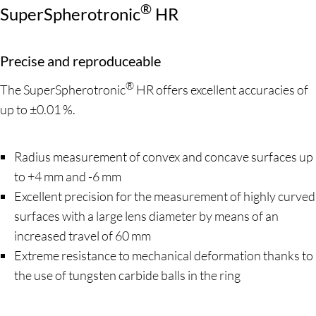
®
SuperSpherotronic
HR
Precise and reproduceable
®
The SuperSpherotronic
HR offers excellent accuracies of
up to ±0.01 %.
Radius measurement of convex and concave surfaces up
to +4 mm and -6 mm
Excellent precision for the measurement of highly curved
surfaces with a large lens diameter by means of an
increased travel of 60 mm
Extreme resistance to mechanical deformation thanks to
the use of tungsten carbide balls in the ring