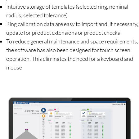
Intuitive storage of templates (selected ring, nominal
radius, selected tolerance)
Ring calibration data are easy to import and, if necessary,
update for product extensions or product checks
To reduce general maintenance and space requirements,
the software has also been designed for touch screen
operation. This eliminates the need for a keyboard and
mouse