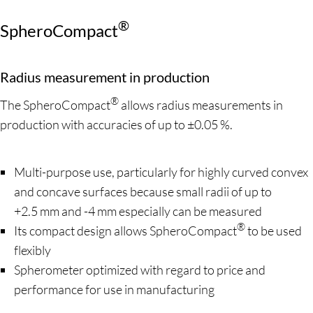
®
SpheroCompact
Radius measurement in production
®
The SpheroCompact
allows radius measurements in
production with accuracies of up to ±0.05 %.
Multi-purpose use, particularly for highly curved convex
and concave surfaces because small radii of up to
+2.5 mm and -4 mm especially can be measured
®
Its compact design allows SpheroCompact
to be used
flexibly
Spherometer optimized with regard to price and
performance for use in manufacturing