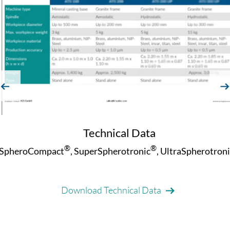
evious
next
Technical Data
®
®
SpheroCompact
, SuperSpherotronic
, UltraSpherotroni
Download Technical Data