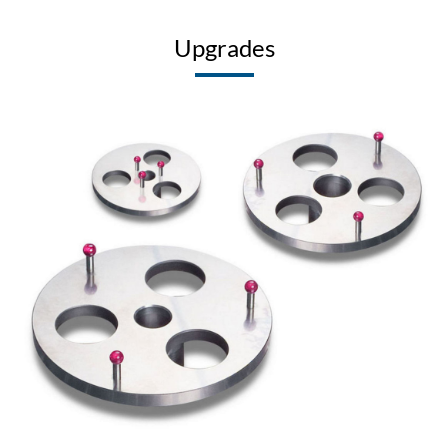
Upgrades