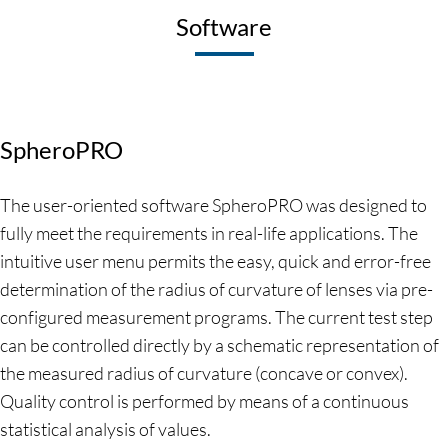
Software
SpheroPRO
The user-oriented software SpheroPRO was designed to
fully meet the requirements in real-life applications. The
intuitive user menu permits the easy, quick and error-free
determination of the radius of curvature of lenses via pre-
configured measurement programs. The current test step
can be controlled directly by a schematic representation of
the measured radius of curvature (concave or convex).
Quality control is performed by means of a continuous
statistical analysis of values.