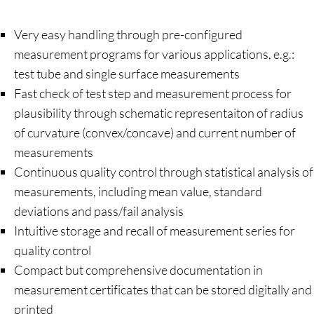
Very easy handling through pre-configured
measurement programs for various applications, e.g.:
test tube and single surface measurements
Fast check of test step and measurement process for
plausibility through schematic representaiton of radius
of curvature (convex/concave) and current number of
measurements
Continuous quality control through statistical analysis of
measurements, including mean value, standard
deviations and pass/fail analysis
Intuitive storage and recall of measurement series for
quality control
Compact but comprehensive documentation in
measurement certificates that can be stored digitally and
printed