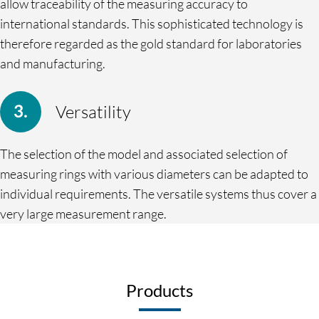
allow traceability of the measuring accuracy to
international standards. This sophisticated technology is
therefore regarded as the gold standard for laboratories
and manufacturing.
Versatility
The selection of the model and associated selection of
measuring rings with various diameters can be adapted to
individual requirements. The versatile systems thus cover a
very large measurement range.
Products