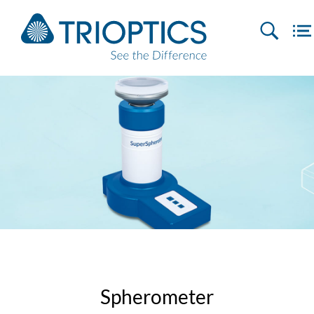
Spherometer