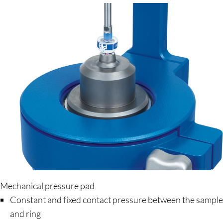
Mechanical pressure pad
Constant and fixed contact pressure between the sample
and ring