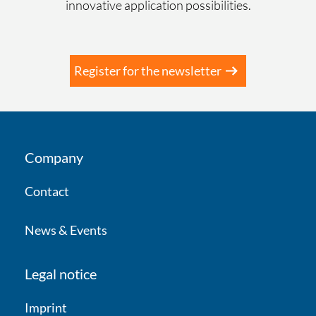
First name
*
innovative application possibilities.
Last Name
*
Register for the newsletter
Company
*
Company
Contact
Country
*
News & Events
E-mail
*
Legal notice
Imprint