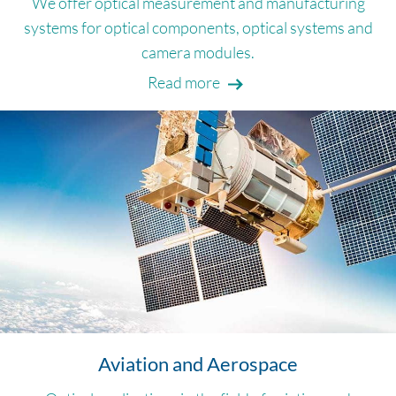
We offer optical measurement and manufacturing
systems for optical components, optical systems and
camera modules.
Read more
Aviation and Aerospace