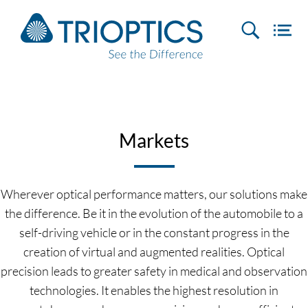
Markets
Wherever optical performance matters, our solutions make
the difference. Be it in the evolution of the automobile to a
self-driving vehicle or in the constant progress in the
creation of virtual and augmented realities. Optical
precision leads to greater safety in medical and observation
technologies. It enables the highest resolution in