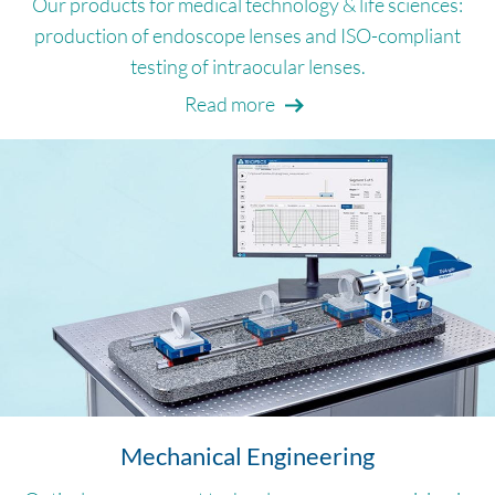
Our products for medical technology & life sciences:
production of endoscope lenses and ISO-compliant
testing of intraocular lenses.
Read more
Mechanical Engineering