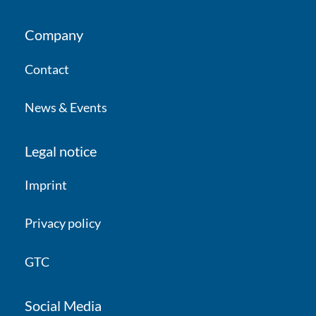
Company
Contact
News & Events
Legal notice
Imprint
Privacy policy
GTC
Social Media