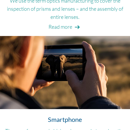
We use the term optics manufacturing to cover the
inspection of prisms and lenses – and the assembly of
entire lenses.
Read more
Smartphone