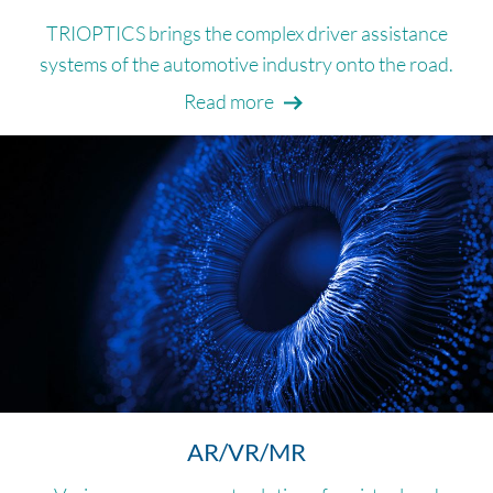
TRIOPTICS brings the complex driver assistance
systems of the automotive industry onto the road.
Read more
AR/VR/MR