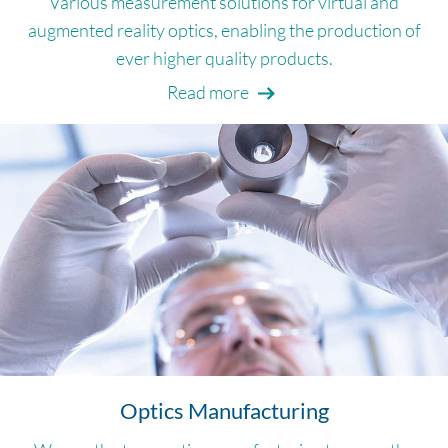
Various measurement solutions for virtual and
augmented reality optics, enabling the production of
ever higher quality products.
Read more
Optics Manufacturing