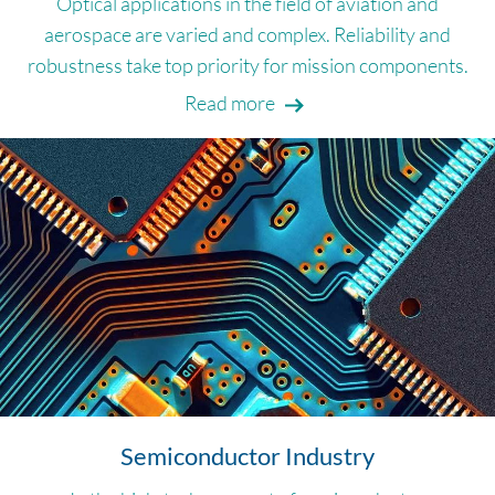
Optical applications in the field of aviation and
aerospace are varied and complex. Reliability and
robustness take top priority for mission components.
Read more
Semiconductor Industry