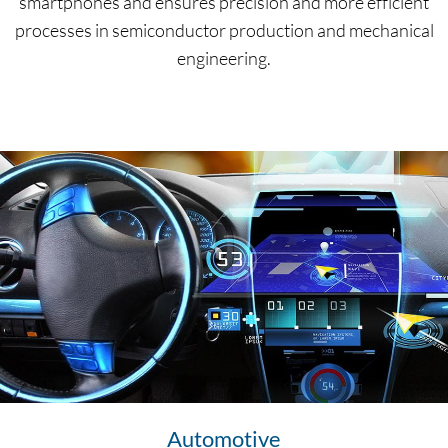
smartphones and ensures precision and more efficient
processes in semiconductor production and mechanical
engineering.
Automotive