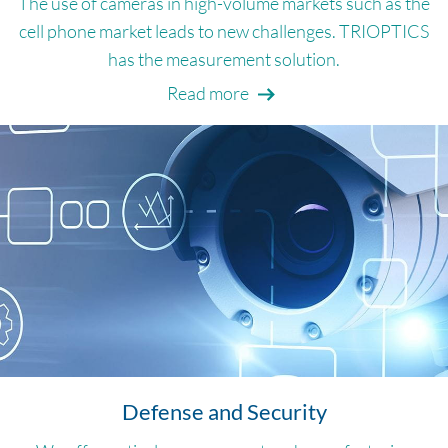
The use of cameras in high-volume markets such as the
cell phone market leads to new challenges. TRIOPTICS
has the measurement solution.
Read more
Defense and Security