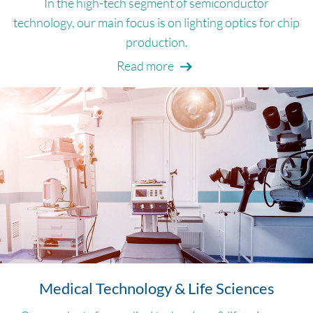
In the high-tech segment of semiconductor
technology, our main focus is on lighting optics for chip
production.
Read more
Medical Technology & Life Sciences