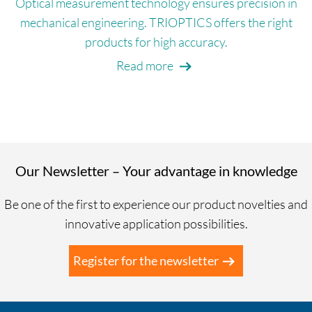
Optical measurement technology ensures precision in
mechanical engineering. TRIOPTICS offers the right
products for high accuracy.
Read more
Our Newsletter – Your advantage in knowledge
Be one of the first to experience our product novelties and
innovative application possibilities.
Register for the newsletter