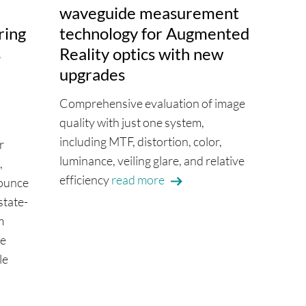
waveguide measurement
ring
technology for Augmented
s
Reality optics with new
upgrades
Comprehensive evaluation of image
quality with just one system,
including MTF, distortion, color,
r
luminance, veiling glare, and relative
,
efficiency
read more
ounce
state-
m
re
le