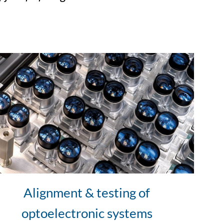
Alignment & testing of
optoelectronic systems