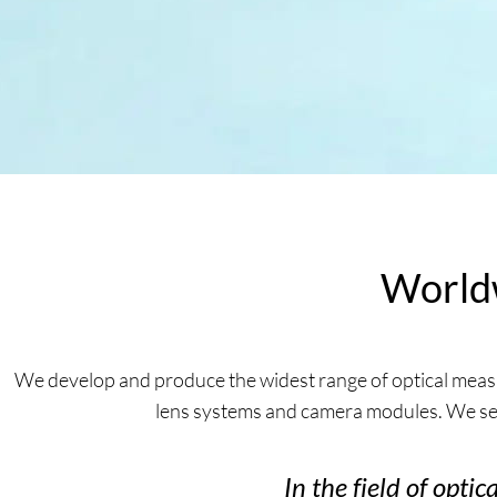
Worldw
We develop and produce the widest range of optical measu
lens systems and camera modules. We ser
In the field of opti