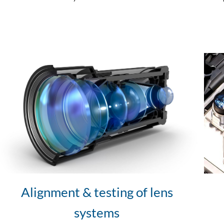
Alignment & testing of lens
systems