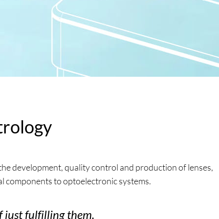
trology
he development, quality control and production of lenses,
al components to optoelectronic systems.
just fulfilling them.