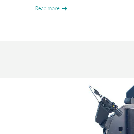
Read more