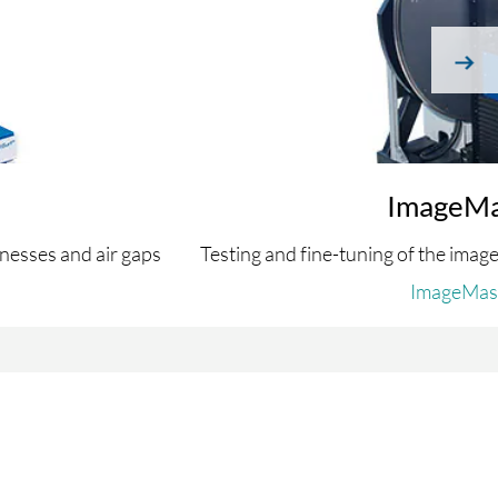
next
ImageMa
nesses and air gaps
Testing and fine-tuning of the image
ImageMas