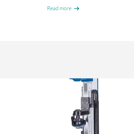
Read more