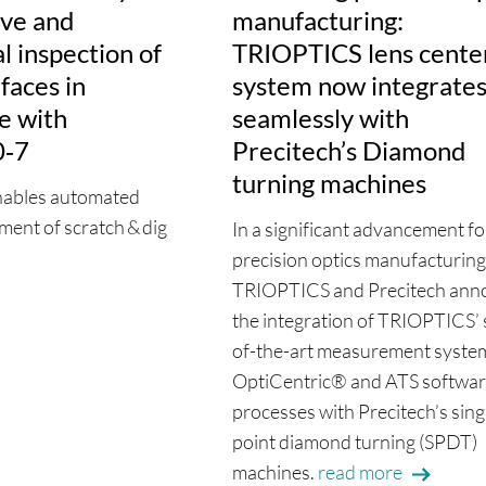
ive and
manufacturing:
 inspection of
TRIOPTICS lens cente
rfaces in
system now integrate
e with
seamlessly with
0‑7
Precitech’s Diamond
turning machines
nables automated
ment of scratch & dig
In a significant advancement fo
precision optics manufacturing
TRIOPTICS and Precitech ann
the integration of TRIOPTICS’ 
of-the-art measurement syste
OptiCentric® and ATS softwa
processes with Precitech’s sing
point diamond turning (SPDT)
machines.
read more