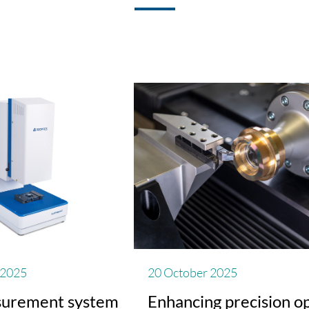
 2025
20 October 2025
urement system
Enhancing precision op