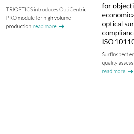
for object
TRIOPTICS introduces OptiCentric
economical
PRO module for high volume
optical su
production
read more
complianc
ISO 1011
SurfInspect e
quality assess
read more