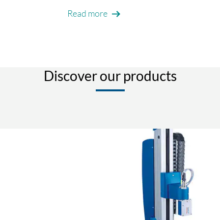
Read more
Discover our products