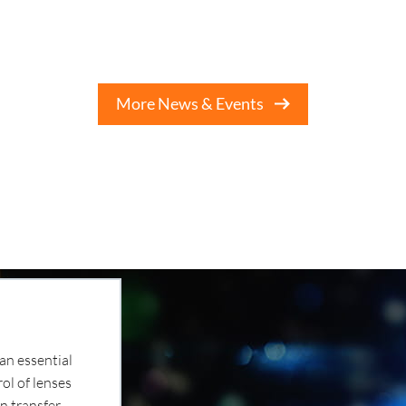
More News & Events
an essential
ol of lenses
n transfer