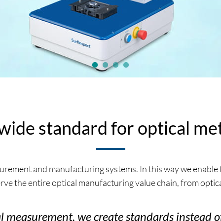
ide standard for optical me
rement and manufacturing systems. In this way we enable t
ve the entire optical manufacturing value chain, from optic
cal measurement, we create standards instead of 