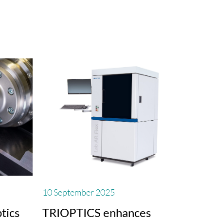
10 September 2025
tics
TRIOPTICS enhances