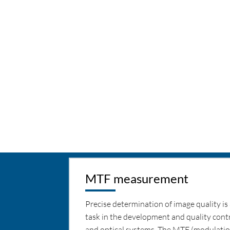
MTF measurement
Precise determination of image quality is 
task in the development and quality contr
and optical systems. The MTF (modulatio