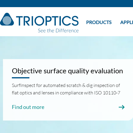
PRODUCTS
APPL
Objective surface quality evaluation
SurfInspect for automated scratch & dig inspection of
flat optics and lenses in compliance with ISO 10110-7
Find out more