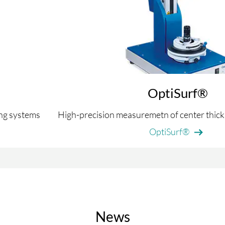
OptiSurf®
ing systems
High-precision measuremetn of center thick
OptiSurf®
News