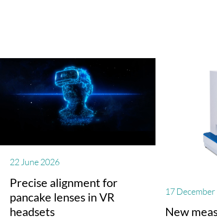
22 June 2026
Precise alignment for
17 December
pancake lenses in VR
headsets
New meas