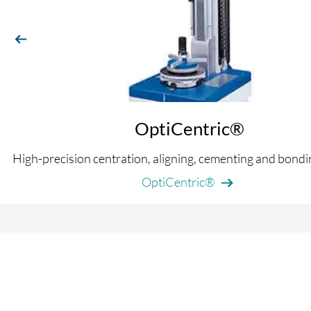
previous
OptiCentric®
High-precision centration, aligning, cementing and bond
OptiCentric®