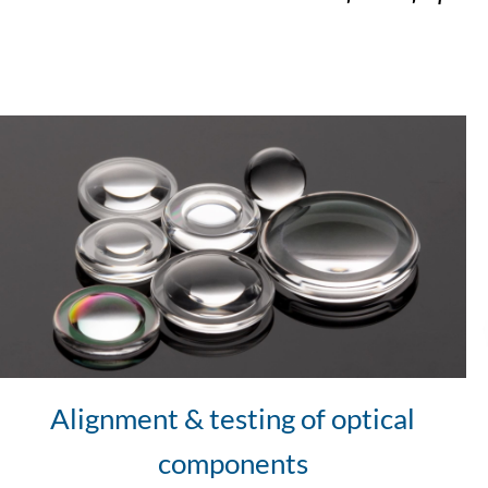
Alignment & testing of optical
components