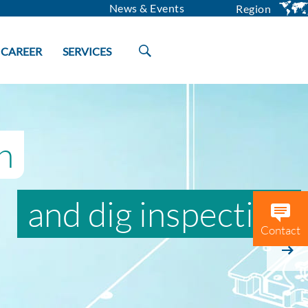
News & Events
Region
CAREER
SERVICES
h
and dig inspection
Contact