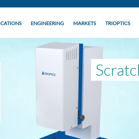
ICATIONS
ENGINEERING
MARKETS
TRIOPTICS
Scratc