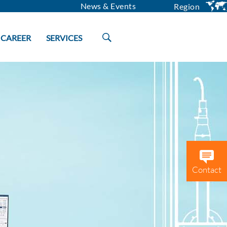
News & Events
Region
CAREER
SERVICES
Contact