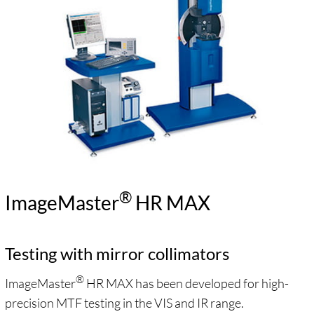
®
ImageMaster
HR MAX
Testing with mirror collimators
®
ImageMaster
HR MAX has been developed for high-
precision MTF testing in the VIS and IR range.