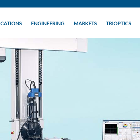
ICATIONS
ENGINEERING
MARKETS
TRIOPTICS