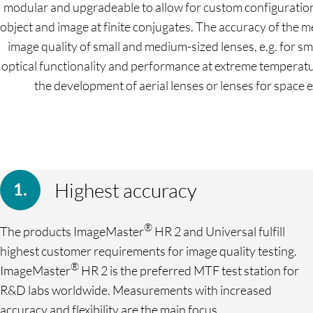
modular and upgradeable to allow for custom configuration a
object and image at finite conjugates. The accuracy of the
image quality of small and medium-sized lenses, e.g. for
optical functionality and performance at extreme temperatu
the development of aerial lenses or lenses for space
Highest accuracy
®
The products ImageMaster
HR 2 and Universal fulfill
highest customer requirements for image quality testing.
®
ImageMaster
HR 2 is the preferred MTF test station for
R&D labs worldwide. Measurements with increased
accuracy and flexibility are the main focus.