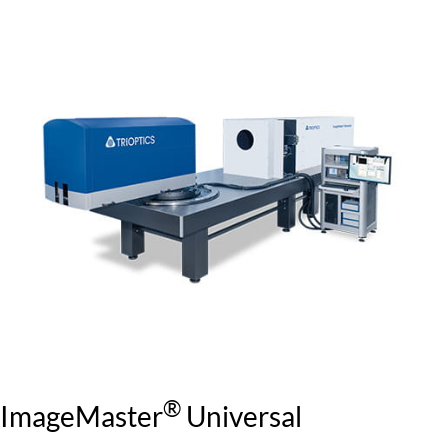
®
ImageMaster
Universal