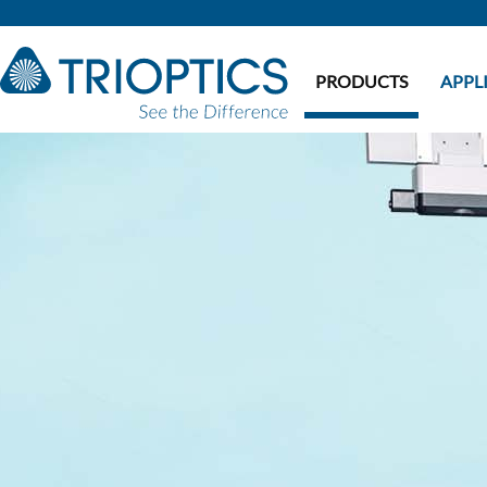
PRODUCTS
APPL