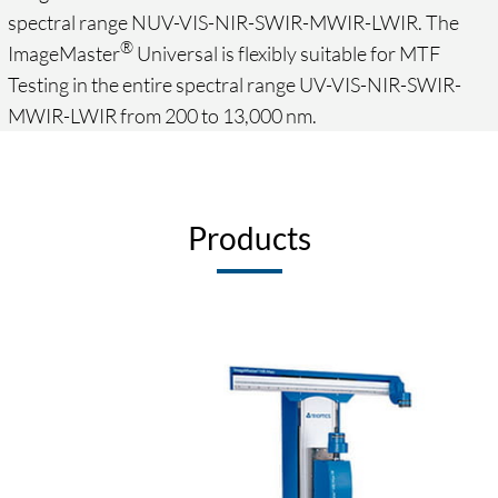
spectral range NUV-VIS-NIR-SWIR-MWIR-LWIR. The
®
ImageMaster
Universal is flexibly suitable for MTF
Testing in the entire spectral range UV-VIS-NIR-SWIR-
MWIR-LWIR from 200 to 13,000 nm.
Products