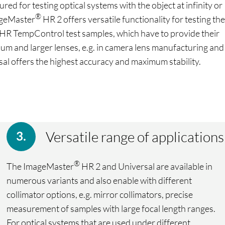
d for testing optical systems with the object at infinity or
®
mageMaster
HR 2 offers versatile functionality for testing the
HR TempControl test samples, which have to provide their
um and larger lenses, e.g. in camera lens manufacturing and
al offers the highest accuracy and maximum stability.
Versatile range of applications
®
The ImageMaster
HR 2 and Universal are available in
numerous variants and also enable with different
collimator options, e.g. mirror collimators, precise
measurement of samples with large focal length ranges.
For optical systems that are used under different