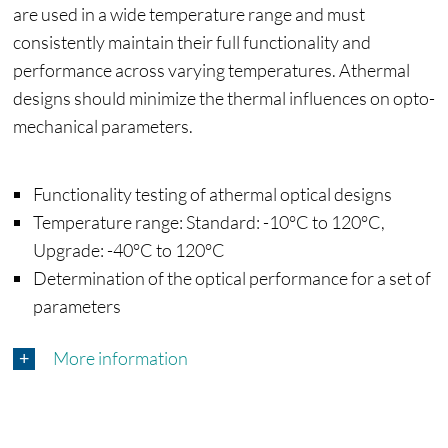
are used in a wide temperature range and must
consistently maintain their full functionality and
performance across varying temperatures. Athermal
designs should minimize the thermal influences on opto-
mechanical parameters.
Functionality testing of athermal optical designs
Temperature range: Standard: -10°C to 120°C,
Upgrade: -40°C to 120°C
Determination of the optical performance for a set of
parameters
More information