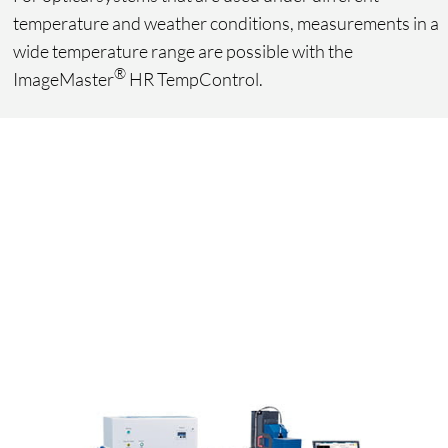
temperature and weather conditions, measurements in a
wide temperature range are possible with the
®
ImageMaster
HR TempControl.