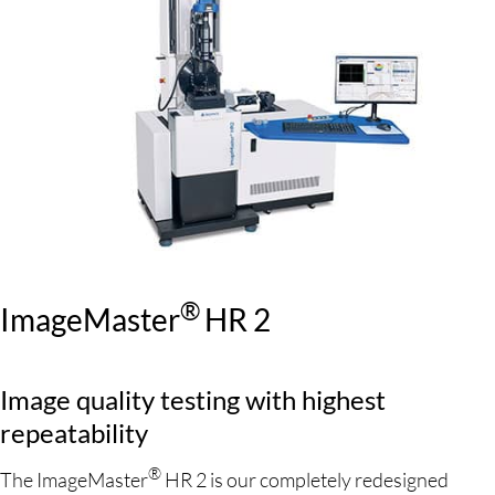
®
ImageMaster
HR 2
Image quality testing with highest
repeatability
®
The ImageMaster
HR 2 is our completely redesigned