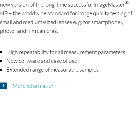
®
new version of the long-time successful ImageMaster
HR – the worldwide standard for image quality testing of
small and medium-sized lenses e. g. for smartphone-,
photo- and film cameras.
High repeatability for all measurement parameters
New Software and ease of use
Extended range of measurable samples
More information