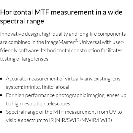
Horizontal MTF measurement in a wide
spectral range
Innovative design, high quality and long-life components
®
are combined in the ImageMaster
Universal with user-
friendly software. Its horizontal construction facilitates
testing of large lenses.
Accurate measurement of virtually any existing lens
system: infinite, finite, afocal
For high performance photographic imaging lenses up
to high resolution telescopes
Spectral range of the MTF measurement from UV to
visible spectrum to IR (NIR/SWIR/MWIR/LWIR)