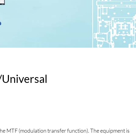
Universal
 the MTF (modulation transfer function). The equipment is