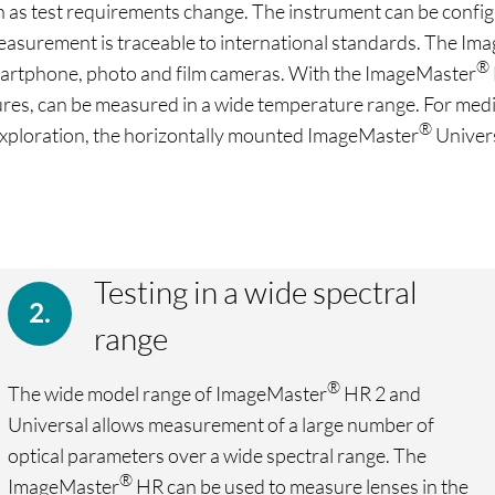
s test requirements change. The instrument can be configure
 measurement is traceable to international standards. The I
®
 smartphone, photo and film cameras. With the ImageMaster
res, can be measured in a wide temperature range. For medi
®
 exploration, the horizontally mounted ImageMaster
Univers
Testing in a wide spectral
range
®
The wide model range of ImageMaster
HR 2 and
Universal allows measurement of a large number of
optical parameters over a wide spectral range. The
®
ImageMaster
HR can be used to measure lenses in the