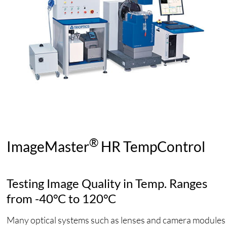
®
ImageMaster
HR TempControl
Testing Image Quality in Temp. Ranges
from -40°C to 120°C
Many optical systems such as lenses and camera modules