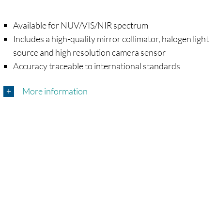
Available for NUV/VIS/NIR spectrum
Includes a high-quality mirror collimator, halogen light
source and high resolution camera sensor
Accuracy traceable to international standards
More information