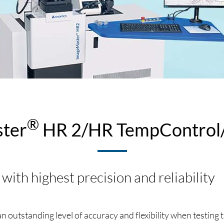
®
ter
HR 2/HR TempControl/
 with highest precision and reliability
 outstanding level of accuracy and flexibility when testing