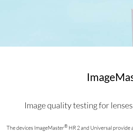
ImageMas
Image quality testing for lenses
®
The devices ImageMaster
HR 2 and Universal provide an